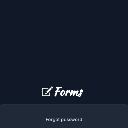
Forms
Forgot password