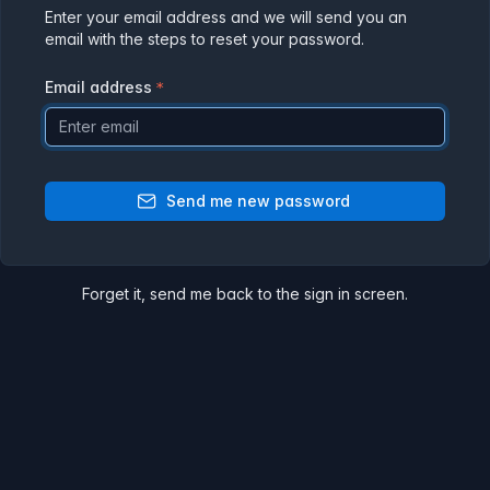
Enter your email address and we will send you an
email with the steps to reset your password.
Email address
Send me new password
Forget it,
send me back
to the sign in screen.