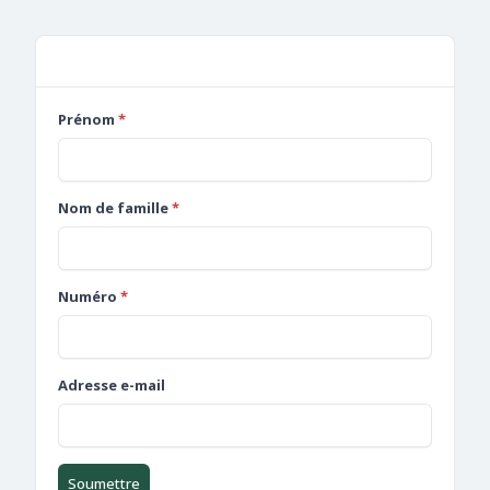
Forms