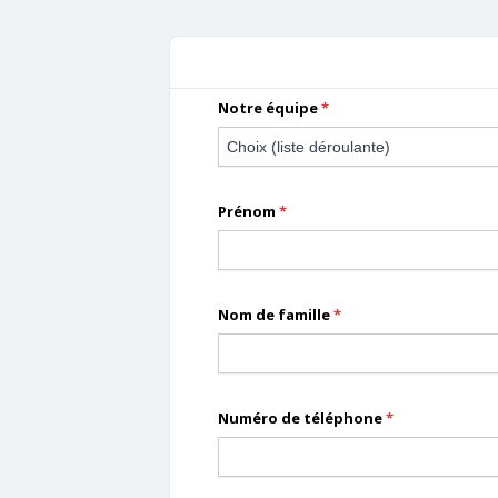
Forms