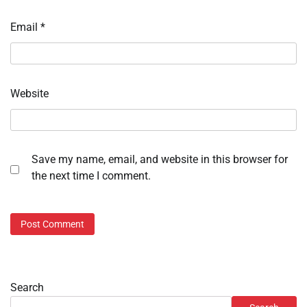
Email
*
Website
Save my name, email, and website in this browser for
the next time I comment.
Search