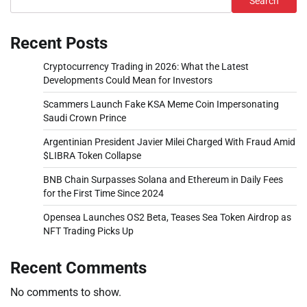
Search
Recent Posts
Cryptocurrency Trading in 2026: What the Latest
Developments Could Mean for Investors
Scammers Launch Fake KSA Meme Coin Impersonating
Saudi Crown Prince
Argentinian President Javier Milei Charged With Fraud Amid
$LIBRA Token Collapse
BNB Chain Surpasses Solana and Ethereum in Daily Fees
for the First Time Since 2024
Opensea Launches OS2 Beta, Teases Sea Token Airdrop as
NFT Trading Picks Up
Recent Comments
No comments to show.