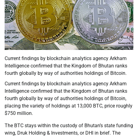
Current findings by blockchain analytics agency Arkham
Intelligence confirmed that the Kingdom of Bhutan ranks
fourth globally by way of authorities holdings of Bitcoin.
Current findings by blockchain analytics agency Arkham
Intelligence confirmed that the Kingdom of Bhutan ranks
fourth globally by way of authorities holdings of Bitcoin,
placing the variety of holdings at 13,000 BTC, price roughly
$750 million.
The BTC stays within the custody of Bhutan’s state funding
wing, Druk Holding & Investments, or DHI in brief. The