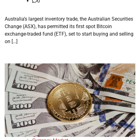
0
Australia’s largest inventory trade, the Australian Securities
Change (ASX), has permitted its first spot Bitcoin
exchange-traded fund (ETF), set to start buying and selling
on […]