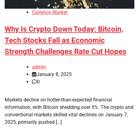
Currency Market
Why Is Crypto Down Today: Bitcoin,
Tech Stocks Fall as Economic
Strength Challenges Rate Cut Hopes
admin
January 8, 2025
0
Markets decline on hotter-than-expected financial
information, with Bitcoin shedding over 5%. The crypto and
conventional markets skilled vital declines on January 7,
2025, primarily pushed […]