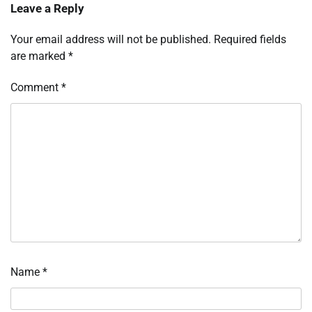
Leave a Reply
Your email address will not be published.
Required fields
are marked
*
Comment
*
Name
*