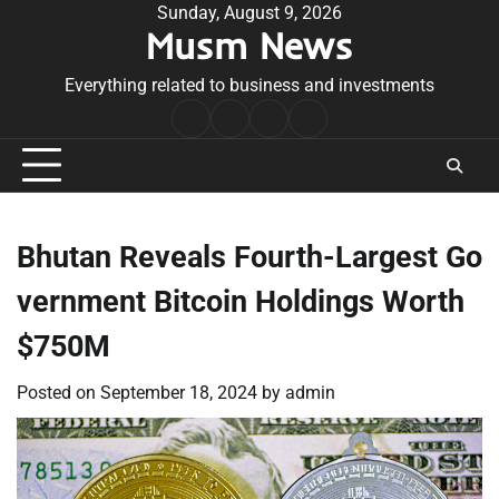
Skip
Sunday, August 9, 2026
Musm News
to
content
Everything related to business and investments
Home
Terms
Privacy
Contact
&
Policy
Us
Conditions
Bhutan Reveals Fourth-Largest Go
vernment Bitcoin Holdings Worth
$750M
Posted on
September 18, 2024
by
admin