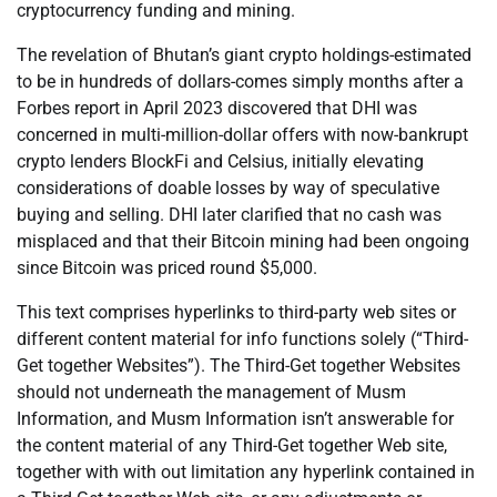
cryptocurrency funding and mining.
The revelation of Bhutan’s giant crypto holdings-estimated
to be in hundreds of dollars-comes simply months after a
Forbes report in April 2023 discovered that DHI was
concerned in multi-million-dollar offers with now-bankrupt
crypto lenders BlockFi and Celsius, initially elevating
considerations of doable losses by way of speculative
buying and selling. DHI later clarified that no cash was
misplaced and that their Bitcoin mining had been ongoing
since Bitcoin was priced round $5,000.
This text comprises hyperlinks to third-party web sites or
different content material for info functions solely (“Third-
Get together Websites”). The Third-Get together Websites
should not underneath the management of Musm
Information, and Musm Information isn’t answerable for
the content material of any Third-Get together Web site,
together with with out limitation any hyperlink contained in