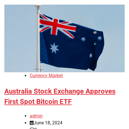
Currency Market
Australia Stock Exchange Approves
First Spot Bitcoin ETF
admin
June 18, 2024