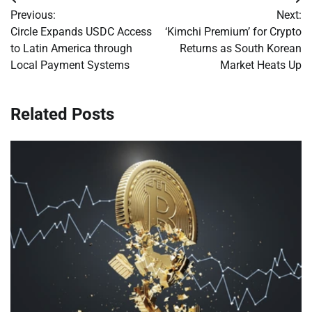
Post
Previous:
Next:
navigation
Circle Expands USDC Access
‘Kimchi Premium’ for Crypto
to Latin America through
Returns as South Korean
Local Payment Systems
Market Heats Up
Related Posts