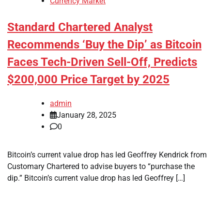
Currency Market
Standard Chartered Analyst
Recommends ‘Buy the Dip’ as Bitcoin
Faces Tech-Driven Sell-Off, Predicts
$200,000 Price Target by 2025
admin
January 28, 2025
0
Bitcoin’s current value drop has led Geoffrey Kendrick from
Customary Chartered to advise buyers to “purchase the
dip.” Bitcoin’s current value drop has led Geoffrey […]