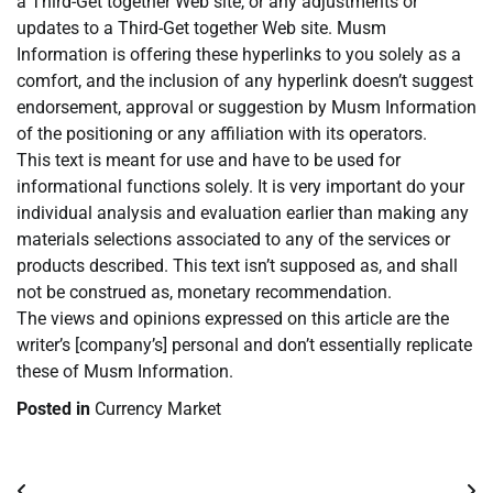
a Third-Get together Web site, or any adjustments or
updates to a Third-Get together Web site. Musm
Information is offering these hyperlinks to you solely as a
comfort, and the inclusion of any hyperlink doesn’t suggest
endorsement, approval or suggestion by Musm Information
of the positioning or any affiliation with its operators.
This text is meant for use and have to be used for
informational functions solely. It is very important do your
individual analysis and evaluation earlier than making any
materials selections associated to any of the services or
products described. This text isn’t supposed as, and shall
not be construed as, monetary recommendation.
The views and opinions expressed on this article are the
writer’s [company’s] personal and don’t essentially replicate
these of Musm Information.
Posted in
Currency Market