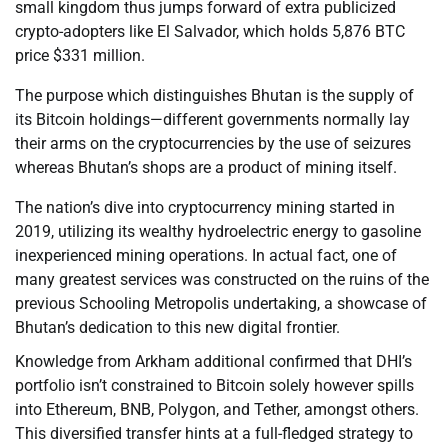
small kingdom thus jumps forward of extra publicized
crypto-adopters like El Salvador, which holds 5,876 BTC
price $331 million.
The purpose which distinguishes Bhutan is the supply of
its Bitcoin holdings—different governments normally lay
their arms on the cryptocurrencies by the use of seizures
whereas Bhutan’s shops are a product of mining itself.
The nation’s dive into cryptocurrency mining started in
2019, utilizing its wealthy hydroelectric energy to gasoline
inexperienced mining operations. In actual fact, one of
many greatest services was constructed on the ruins of the
previous Schooling Metropolis undertaking, a showcase of
Bhutan’s dedication to this new digital frontier.
Knowledge from Arkham additional confirmed that DHI’s
portfolio isn’t constrained to Bitcoin solely however spills
into Ethereum, BNB, Polygon, and Tether, amongst others.
This diversified transfer hints at a full-fledged strategy to