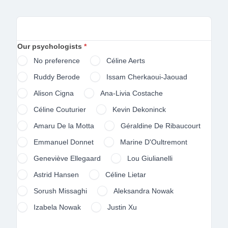
Forms