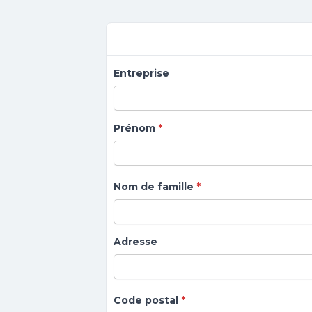
Forms